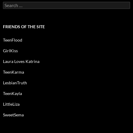
Search
for:
FRIENDS OF THE SITE
TeenFlood
GirlKiss
Laura Loves Katrina
TeenKarma
LesbianTruth
TeenKayla
LittleLiza
SweetSema